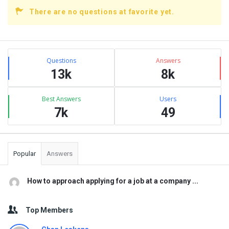
There are no questions at favorite yet.
Sidebar
Stats
Questions
Answers
13k
8k
Best Answers
Users
7k
49
Popular
Answers
How to approach applying for a job at a company ...
Top Members