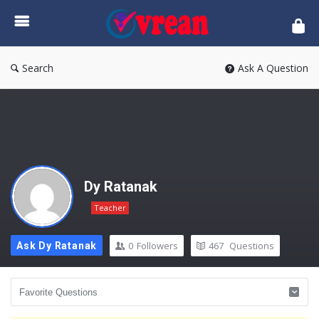
vrean.com
Search
Ask A Question
Dy Ratanak
Teacher
0
Followers
467
Questions
Ask Dy Ratanak