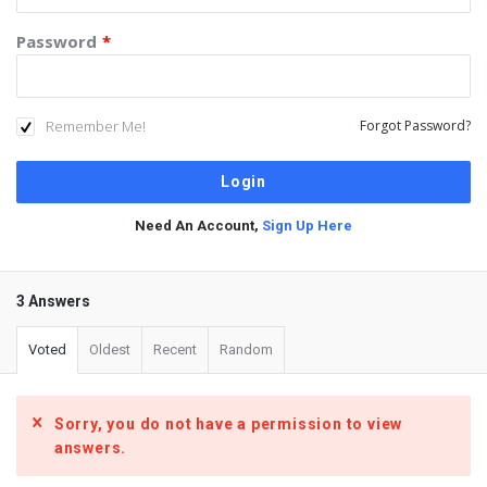
Password
*
Remember Me!
Forgot Password?
Need An Account,
Sign Up Here
3 Answers
Voted
Oldest
Recent
Random
Sorry, you do not have a permission to view
answers.