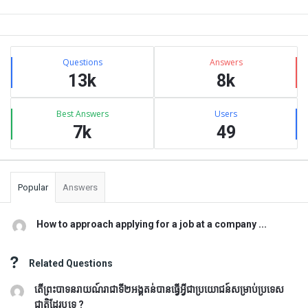
Sidebar
Stats
Questions
Answers
13k
8k
Best Answers
Users
7k
49
Popular
Answers
How to approach applying for a job at a company ...
Related Questions
តើព្រះបាទនរាយណ៍រាជាទី២អង្គតន់បានធ្វើអ្វីជាប្រយោជន៍សម្រាប់ប្រទេស
ជាតិដែរឬទេ ?