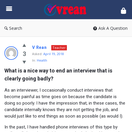
vrean.com
Search
Ask A Question
V Rean
Teacher
3
Asked:
April 19, 2018
In:
Health
What is a nice way to end an interview that is 
clearly going badly?
As an interviewer, I occasionally conduct interviews that
become painful as time goes on because the candidate is
doing so poorly. I have the impression that, in these cases, the
candidate internally knows they are not getting the job, and
would just like to end things as soon as possible (as would I).
In the past, I have handled phone interviews of this type by