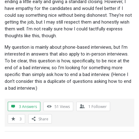
ending a little early and giving a standard closing. However, I
have empathy for the candidates and would feel better if I
could say something nice without being dishonest. They’re not
getting the job, but I may still respect them and honestly wish
them well. I’m not really sure how I could tactfully express
thoughts like this, though.
My question is mainly about phone-based interviews, but I’m
interested in answers that also apply to in-person interviews.
To be clear, this question is how, specifically, to be nice at the
end of a bad interview, so I’m looking for something more
specific than simply ask how to end a bad interview. (Hence I
don’t consider this a duplicate of questions asking how to end
a bad interview.)
3 Answers
51
Views
1
Follower
3
Share