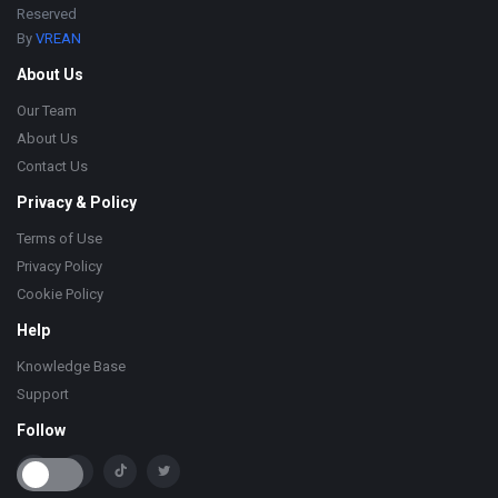
Reserved
By
VREAN
About Us
Our Team
About Us
Contact Us
Privacy & Policy
Terms of Use
Privacy Policy
Cookie Policy
Help
Knowledge Base
Support
Follow