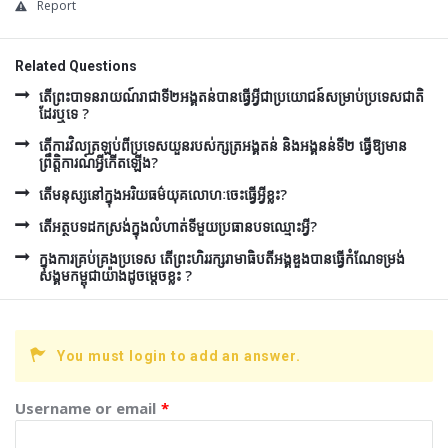
Report
Related Questions
តើព្រះបាទនរាយណ៍រាជាទី២អង្គតន់បានធ្វើអ្វីជាប្រយោជន៍សម្រាប់ប្រទេសជាតិ
ដែរឬទេ ?
តើការវិលត្រឡប់ពីប្រទេសយួនរបស់ក្សត្រអង្គតន់ និងអង្គនន់ទី២ ធ្វើឱ្យមាន
ព្រឹត្តិការណ៍អ្វីកើតឡើង?
តើមនុស្សនៅក្នុងអរិយធម៌យុគលោហៈចេះធ្វើអ្វីខ្លះ?
តើអត្ថបទដកស្រង់ក្នុងលំហាត់ទីមួយប្រធានបទឈ្មោះអ្វី?
ក្នុងការគ្រប់គ្រងប្រទេស តើព្រះហិររក្សរាមាធិបតីអង្គឌួងបានធ្វើកំណែទម្រង់
សង្គមកម្ពុជាយ៉ាងដូចម្តេចខ្លះ ?
You must login to add an answer.
Username or email
*