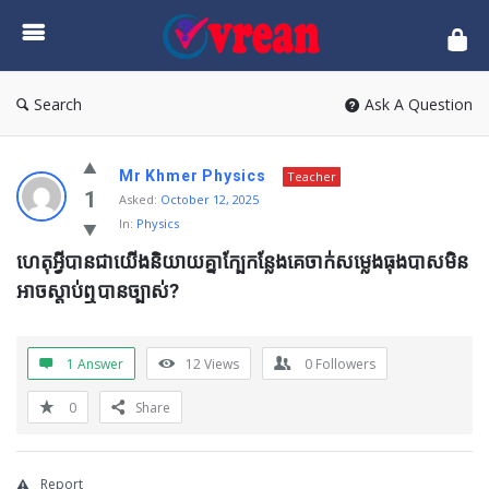
vrean.com
Search
Ask A Question
Mr Khmer Physics
Teacher
1
Asked:
October 12, 2025
In:
Physics
ហេតុអ្វីបានជាយើងនិយាយគ្នាក្បែកន្លែងគេចាក់សម្លេងធុងបាសមិន
អាចស្តាប់ឮបានច្បាស់?
1 Answer
12
Views
0
Followers
0
Share
Report