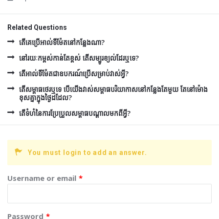
Related Questions
តើគេប្រើអាល់ទីម៉ែតនៅកន្លែងណា?
នៅរយៈកម្ពស់កាន់តែខ្ពស់ តើសម្បូរខ្យល់ដែរឬទេ?
តើអាល់ទីម៉ែតជាឧបករណ៍ប្រើសម្រាប់វាស់អ្វី?
តើសម្ពាធថេរឬទេ បើយើងវាស់សម្ពាធបរិយាកាសនៅកន្លែងតែមួយ តែនៅម៉ោង
ខុសគ្នាក្នុងថ្ងៃដដែល?
តើទំហំនៃការប្រែប្រួលសម្ពាធបណ្តាលមកពីអ្វី?
You must login to add an answer.
Username or email
*
Password
*