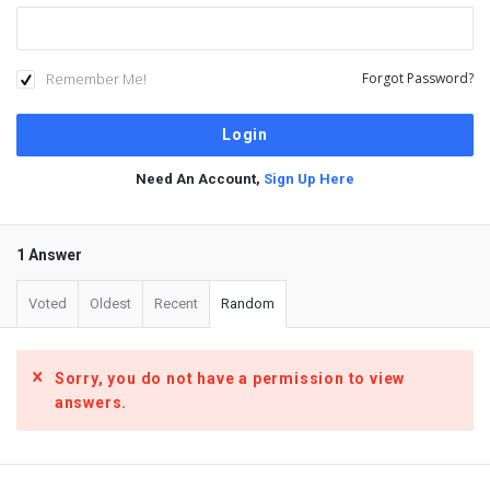
Remember Me!
Forgot Password?
Need An Account,
Sign Up Here
1 Answer
Voted
Oldest
Recent
Random
Sorry, you do not have a permission to view
answers.