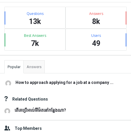
Sidebar
Stats
Questions
Answers
13k
8k
Best Answers
Users
7k
49
Popular
Answers
How to approach applying for a job at a company ...
Related Questions
តើគេប្រើអាល់ទីម៉ែតនៅកន្លែងណា?
Top Members