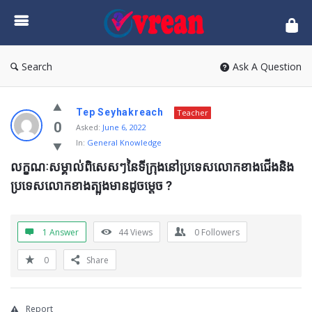
vrean.com
Search
Ask A Question
Tep Seyhakreach
Teacher
0
Asked:
June 6, 2022
In:
General Knowledge
លក្ខណៈសម្គាល់ពិសេសៗនៃទីក្រុងនៅប្រទេសលោកខាងជើងនិង
ប្រទេសលោកខាងត្បួងមានដូចម្ដេច ?
1 Answer
44
Views
0
Followers
0
Share
Report