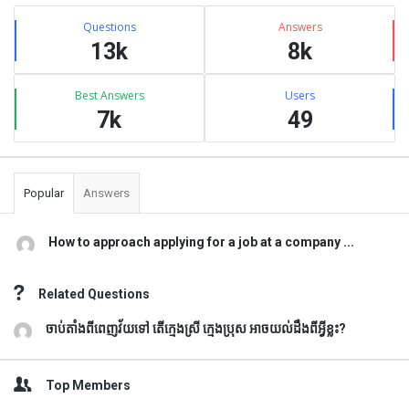
Sidebar
Stats
Questions
Answers
13k
8k
Best Answers
Users
7k
49
Popular
Answers
How to approach applying for a job at a company ...
Related Questions
ចាប់តាំងពីពេញវ័យទៅ តើក្មេងស្រី ក្មេងប្រុស អាចយល់ដឹងពីអ្វីខ្លះ?
Top Members