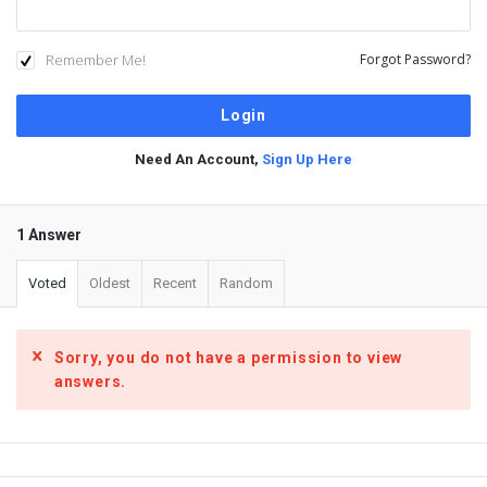
Remember Me!
Forgot Password?
Need An Account,
Sign Up Here
1 Answer
Voted
Oldest
Recent
Random
Sorry, you do not have a permission to view
answers.