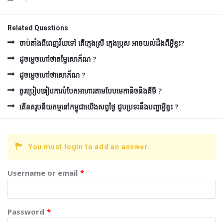
Related Questions
ចាប់តាំងពីពេញវ័យទៅ តើក្មេងស្រី ក្មេងប្រុស អាចយល់ដឹងពីអ្វីខ្លះ?
ដូចម្ដេចហៅថាតម្លៃសោភ័ណ ?
ដូចម្ដេចហៅថាសោភ័ណ ?
ចូរប្រៀបធៀបការបំបែកអាហារតាមបែបមេកានិចនិងគីមី ?
តើនគរូបនីយកម្មនៅកម្ពុជាយើងសព្វថ្ងៃ ជួបប្រទះនឹងបញ្ហាអ្វីខ្លះ ?
You must login to add an answer.
Username or email
*
Password
*