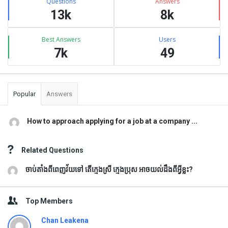
Questions
Answers
13k
8k
Best Answers
Users
7k
49
Popular
Answers
How to approach applying for a job at a company ...
Related Questions
ចាប់តាំងពីពេញវ័យទៅ តើក្មេងស្រី ក្មេងប្រុស អាចយល់ដឹងពីអ្វីខ្លះ?
Top Members
Chan Leakena