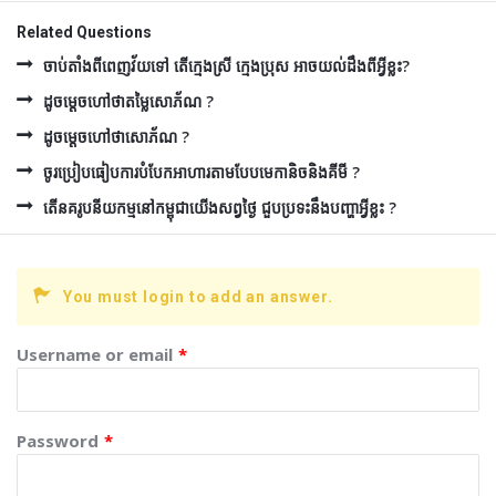
Related Questions
ចាប់តាំងពីពេញវ័យទៅ តើក្មេងស្រី ក្មេងប្រុស អាចយល់ដឹងពីអ្វីខ្លះ?
ដូចម្ដេចហៅថាតម្លៃសោភ័ណ ?
ដូចម្ដេចហៅថាសោភ័ណ ?
ចូរប្រៀបធៀបការបំបែកអាហារតាមបែបមេកានិចនិងគីមី ?
តើនគរូបនីយកម្មនៅកម្ពុជាយើងសព្វថ្ងៃ ជួបប្រទះនឹងបញ្ហាអ្វីខ្លះ ?
You must login to add an answer.
Username or email
*
Password
*