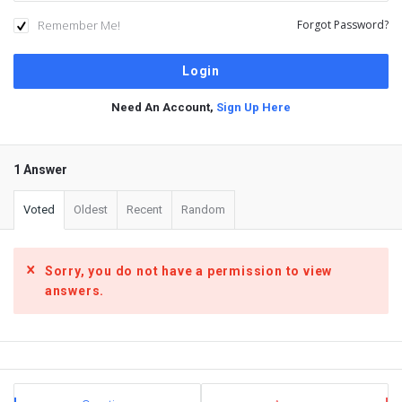
Remember Me!
Forgot Password?
Need An Account,
Sign Up Here
1 Answer
Voted
Oldest
Recent
Random
Sorry, you do not have a permission to view
answers.
Sidebar
Stats