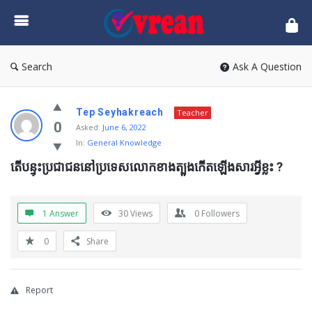
vrean.com
Search
Ask A Question
Tep Seyhakreach
Teacher
0
Asked:
June 6, 2022
In:
General Knowledge
តើបន្ទុះប្រជាជននៅប្រទេសលោកខាងត្បូងកើតឡើងសារអ្វីខ្លះ ?
1 Answer
30
Views
0
Followers
0
Share
Report