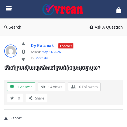
vrean.com
Search
Ask A Question
Dy Ratanak
Teacher
0
Asked:
May 31, 2026
In:
Morality
តើចៅក្រមស៊ើបអង្កេតនិងចៅក្រមជំនុំជម្រះដូចគ្នាឬទេ?
1 Answer
14
Views
0
Followers
0
Share
Report