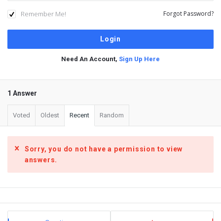
Remember Me!
Forgot Password?
Need An Account,
Sign Up Here
1 Answer
Voted
Oldest
Recent
Random
Sorry, you do not have a permission to view
answers.
Sidebar
Stats