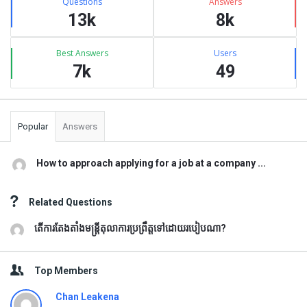
Questions
Answers
13k
8k
Best Answers
Users
7k
49
Popular
Answers
How to approach applying for a job at a company ...
Related Questions
តើការតែងតាំងមន្រ្តីតុលាការប្រព្រឹត្តទៅដោយរបៀបណា?
Top Members
Chan Leakena