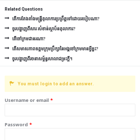
Related Questions
តើការតែងតាំងមន្រ្តីតុលាការប្រព្រឹត្តទៅដោយរបៀបណា?
ចូរបង្ហាញពីសារៈសំខាន់ស្ថាប័នតុលាការ?
តើចៅក្រមជានរណា?
តើសមាសភាពឧត្ដមក្រុមប្រឹក្សានៃអង្គចៅក្រមមានអ្វីខ្លះ?
ចូរបង្ហាញពីរចនាសម្ព័ន្ធសាលាជម្រះក្ដី។
You must login to add an answer.
Username or email
*
Password
*