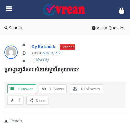
vrean.com
Search
Ask A Question
Dy Ratanak
Teacher
0
Asked:
May 31, 2026
In:
Morality
ចូរបង្ហាញពីសារៈសំខាន់ស្ថាប័នតុលាការ?
1 Answer
12
Views
0
Followers
0
Share
Report