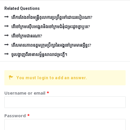
Related Questions
តើការតែងតាំងមន្រ្តីតុលាការប្រព្រឹត្តទៅដោយរបៀបណា?
តើចៅក្រមស៊ើបអង្កេតនិងចៅក្រមជំនុំជម្រះដូចគ្នាឬទេ?
តើចៅក្រមជានរណា?
តើសមាសភាពឧត្ដមក្រុមប្រឹក្សានៃអង្គចៅក្រមមានអ្វីខ្លះ?
ចូរបង្ហាញពីរចនាសម្ព័ន្ធសាលាជម្រះក្ដី។
You must login to add an answer.
Username or email
*
Password
*