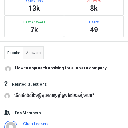
Questions
Answers
13k
8k
Best Answers
Users
7k
49
Popular
Answers
How to approach applying for a job at a company ...
Related Questions
តើការតែងតាំងមន្រ្តីតុលាការប្រព្រឹត្តទៅដោយរបៀបណា?
Top Members
Chan Leakena