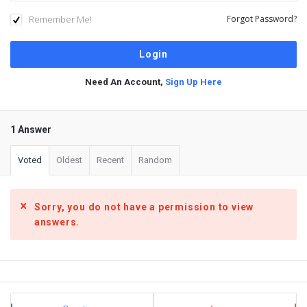
Remember Me!
Forgot Password?
Need An Account,
Sign Up Here
1 Answer
Voted
Oldest
Recent
Random
Sorry, you do not have a permission to view
answers.
Sidebar
Stats