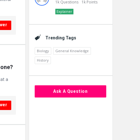
1k
Questions
1k
Points
Explainer
wer
Trending Tags
Biology
General Knowledge
History
lone?
at a
Ask A Question
wer