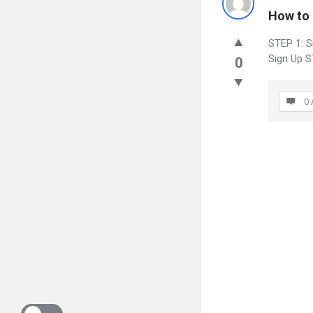
How to 
STEP 1: Si
Sign Up S
0
0 