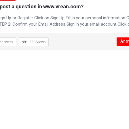
post a question in www.vrean.com?
gn Up or Register Click on Sign Up Fill in your personal information C
TEP 2: Confirm your Email Address Sign in your email account Click on
Ans
Answers
339
Views