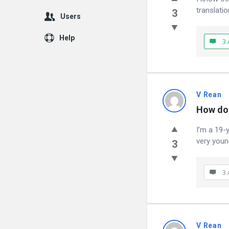
translatio
3
Users
Help
3 
V Rean
How do 
I’m a 19-
very youn
3
3 
V Rean