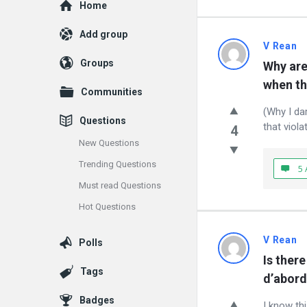
Explore
Home
Add group
vrean.co
V Rean
Groups
Why are 
Latest
when th
Communities
Questions
(Why I da
Questions
that viola
4
New Questions
Trending Questions
5 
Must read Questions
Hot Questions
V Rean
Polls
Is there
Tags
d’abord
Badges
I know thi