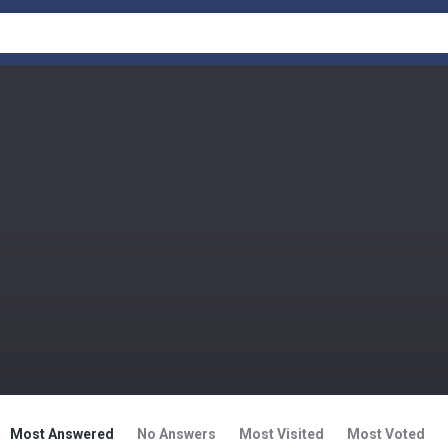
Most Answered
No Answers
Most Visited
Most Voted