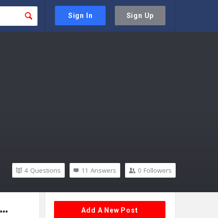
Sign In
Sign Up
4
Questions
11
Answers
0
Followers
Sidebar
Add A New Post