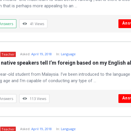
n that is perhaps more appealing to an ...
Ans
Answers
41
Views
Asked:
April 19, 2018
In:
Language
Teacher
native speakers tell I’m foreign based on my English a
year-old student from Malaysia. I’ve been introduced to the language 
g age and I’m capable of conducting any type of ...
Ans
Answers
113
Views
Asked:
April 19, 2018
In:
Language
Teacher