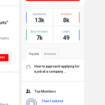
Stats
Questions
Answers
13k
8k
its” 
Best Answers
Users
7k
49
amples
Popular
Answers
wer
How to approach applying for
a job at a company ...
 
Top Members
Chan Leakena
iteral