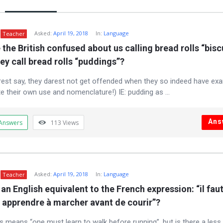
m
Asked:
April 19, 2018
In:
Language
Teacher
the British confused about us calling bread rolls “biscu
ey call bread rolls “puddings”?
rest say, they darest not get offended when they so indeed have ex
te their own use and nomenclature!) IE: pudding as ...
Ans
Answers
113
Views
Asked:
April 19, 2018
In:
Language
Teacher
 an English equivalent to the French expression: “il faut
 apprendre à marcher avant de courir”?
s means “one must learn to walk before running”, but is there a less l