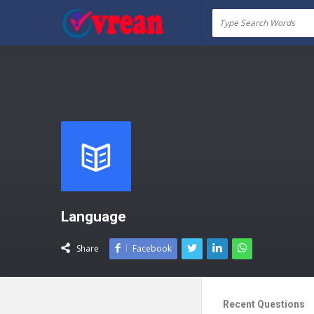
vrean.com
Language
Share
Facebook
Recent Questions