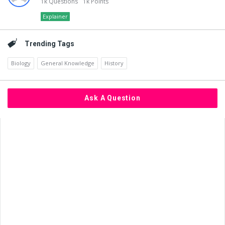
1k
Questions
1k
Points
Explainer
Trending Tags
Biology
General Knowledge
History
Ask A Question