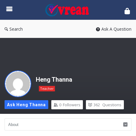
vrean.com
Search
Ask A Question
Heng Thanna
Teacher
0
Followers
362
Questions
Ask Heng Thanna