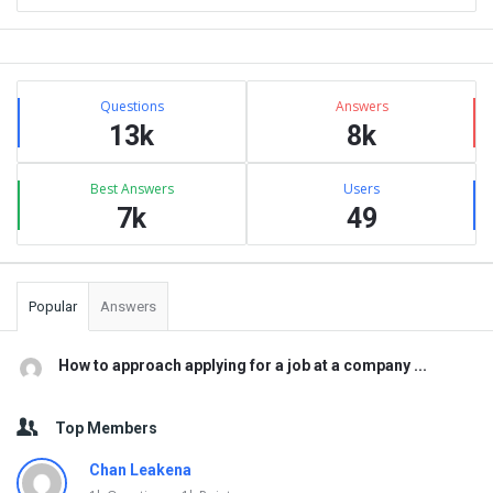
Sidebar
Stats
Questions
Answers
13k
8k
Best Answers
Users
7k
49
Popular
Answers
How to approach applying for a job at a company ...
Top Members
Chan Leakena