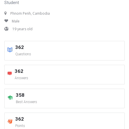
Student
Phnom Penh, Cambodia
Male
19 years old
362
Questions
362
Answers
358
Best Answers
362
Points