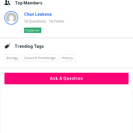
Top Members
Chan Leakena
1k
Questions
1k
Points
Explainer
Trending Tags
Biology
General Knowledge
History
Ask A Question