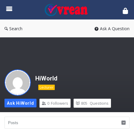
vrean.com
Search
Ask A Question
HiWorld
Lecturer
0
Followers
805
Questions
Ask HiWorld