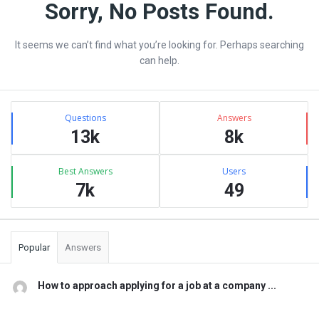
vrean.com
Sorry, No Posts Found.
Latest
It seems we can’t find what you’re looking for. Perhaps searching
Articles
can help.
Sidebar
Stats
Questions
Answers
13k
8k
Best Answers
Users
7k
49
Popular
Answers
How to approach applying for a job at a company ...