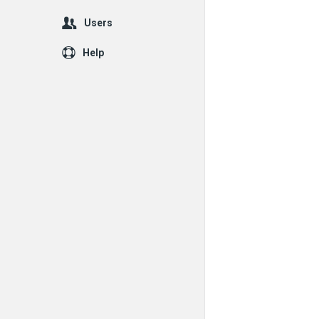
Users
Help