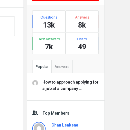
Stats
Questions
Answers
13k
8k
Best Answers
Users
7k
49
Popular
Answers
How to approach applying for
a job at a company ...
Top Members
Chan Leakena