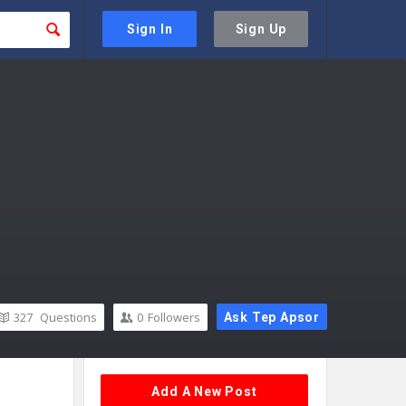
Sign In
Sign Up
327
Questions
0
Followers
Ask Tep Apsor
Sidebar
Add A New Post