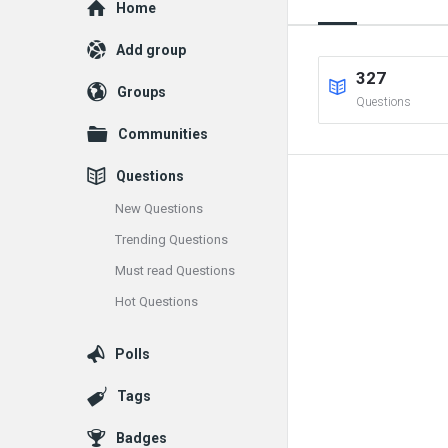
Explore
Home
Add group
327
Groups
Questions
Communities
Questions
New Questions
Trending Questions
Must read Questions
Hot Questions
Polls
Tags
Badges