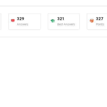
329
321
327
Answers
Best Answers
Points