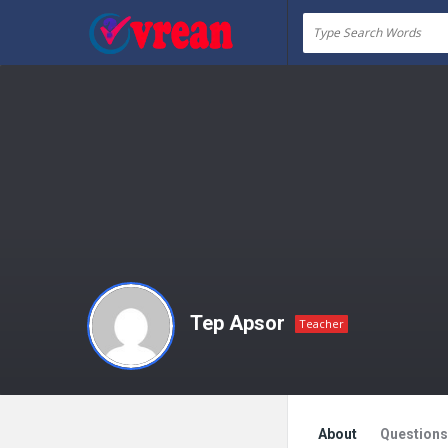
vrean.com
Tep Apsor
Teacher
About
Questions