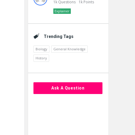
1k
Questions
1k
Points
Explainer
Trending Tags
Biology
General Knowledge
History
Ask A Question