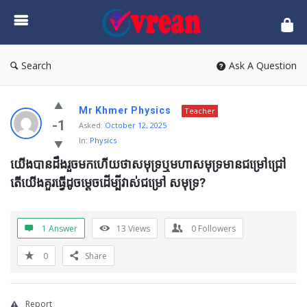
vrean.com
Search
Ask A Question
Mr Khmer Physics
Teacher
-1
Asked:
October 12, 2025
In:
Physics
យើងបានដឹងរួចមកហើយថាសមុទ្រឬមហាសមុទ្រមានជម្រៅជ្រៅ 
តើយើងគួរធ្វើដូចម្តេចដើម្បីវាស់ជម្រៅ សមុទ្រ?
1 Answer
13
Views
0
Followers
0
Share
Report