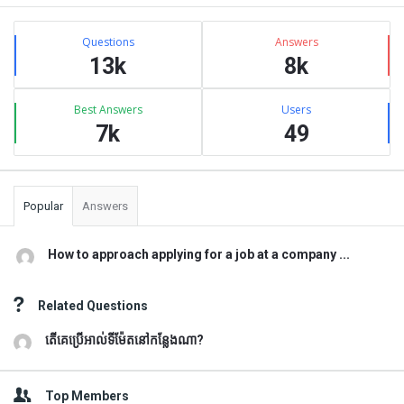
Sidebar
Stats
Questions
Answers
13k
8k
Best Answers
Users
7k
49
Popular
Answers
How to approach applying for a job at a company ...
Related Questions
តើគេប្រើអាល់ទីម៉ែតនៅកន្លែងណា?
Top Members