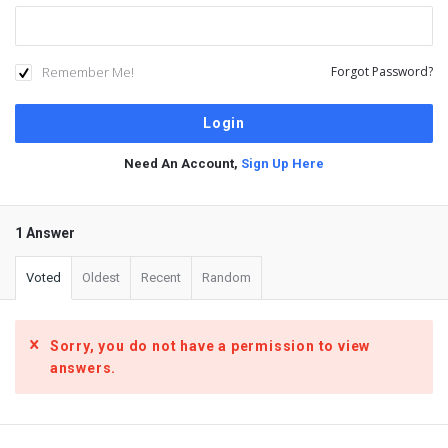
Remember Me!
Forgot Password?
Need An Account,
Sign Up Here
1 Answer
Voted
Oldest
Recent
Random
Sorry, you do not have a permission to view
answers.