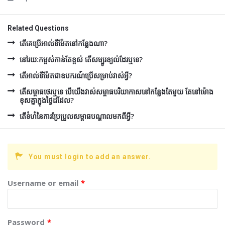
Related Questions
តើគេប្រើអាល់ទីម៉ែតនៅកន្លែងណា?
នៅរយៈកម្ពស់កាន់តែខ្ពស់ តើសម្បូរខ្យល់ដែរឬទេ?
តើអាល់ទីម៉ែតជាឧបករណ៍ប្រើសម្រាប់វាស់អ្វី?
តើសម្ពាធថេរឬទេ បើយើងវាស់សម្ពាធបរិយាកាសនៅកន្លែងតែមួយ តែនៅម៉ោង
ខុសគ្នាក្នុងថ្ងៃដដែល?
តើទំហំនៃការប្រែប្រួលសម្ពាធបណ្តាលមកពីអ្វី?
You must login to add an answer.
Username or email
*
Password
*