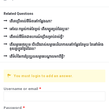
Related Questions
តើគេប្រើអាល់ទីម៉ែតនៅកន្លែងណា?
នៅរយៈកម្ពស់កាន់តែខ្ពស់ តើសម្បូរខ្យល់ដែរឬទេ?
តើអាល់ទីម៉ែតជាឧបករណ៍ប្រើសម្រាប់វាស់អ្វី?
តើសម្ពាធថេរឬទេ បើយើងវាស់សម្ពាធបរិយាកាសនៅកន្លែងតែមួយ តែនៅម៉ោង
ខុសគ្នាក្នុងថ្ងៃដដែល?
តើទំហំនៃការប្រែប្រួលសម្ពាធបណ្តាលមកពីអ្វី?
You must login to add an answer.
Username or email
*
Password
*