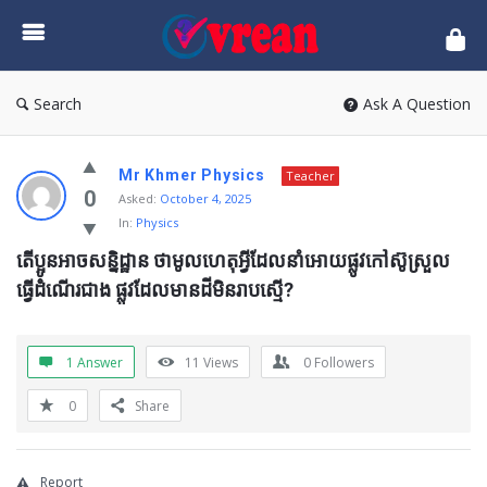
vrean.com
Search
Ask A Question
Mr Khmer Physics
Teacher
0
Asked:
October 4, 2025
In:
Physics
តើប្អូនអាចសន្និដ្ឋាន ថាមូលហេតុអ្វីដែលនាំអោយផ្លូវកៅស៊ូស្រួល
ធ្វើដំំណើរជាង ផ្លូវដែលមានដីមិនរាបស្មើ?
1 Answer
11
Views
0
Followers
0
Share
Report