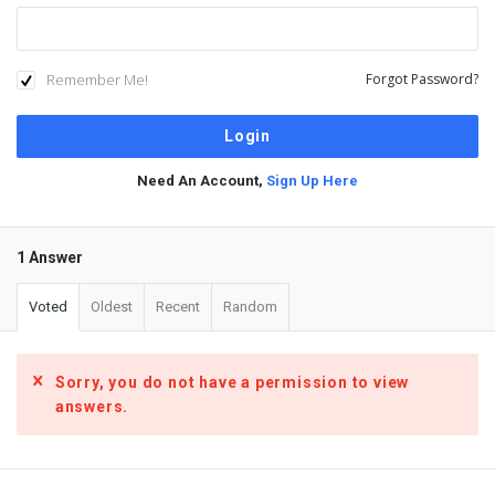
Remember Me!
Forgot Password?
Need An Account,
Sign Up Here
1 Answer
Voted
Oldest
Recent
Random
Sorry, you do not have a permission to view
answers.