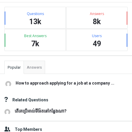
Sidebar
Stats
Questions
Answers
13k
8k
Best Answers
Users
7k
49
Popular
Answers
How to approach applying for a job at a company ...
Related Questions
តើគេប្រើអាល់ទីម៉ែតនៅកន្លែងណា?
Top Members