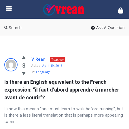
vrean.com
Search
Ask A Question
vrean.com
V Rean
Teacher
Latest
3
Asked:
April 19, 2018
In:
Language
Questions
Is there an English equivalent to the French 
expression: “il faut d’abord apprendre à marcher 
avant de courir”?
I know this means “one must learn to walk before running”, but
is there a less literal translation that is perhaps more appealing
to an ...