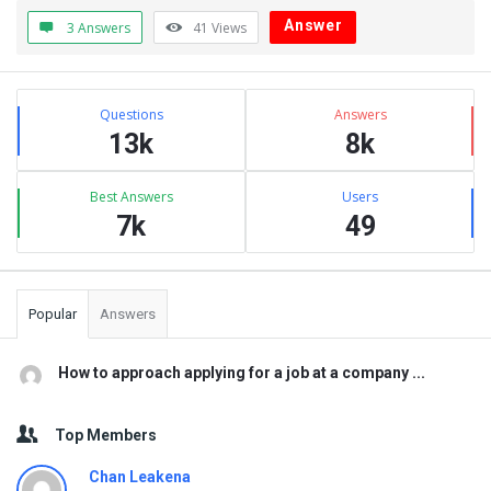
Answer
3 Answers
41
Views
Sidebar
Stats
Questions
Answers
13k
8k
Best Answers
Users
7k
49
Popular
Answers
How to approach applying for a job at a company ...
Top Members
Chan Leakena