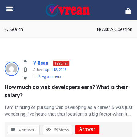
vrean.com
Search
Ask A Question
vrean.com
V Rean
Teacher
Latest
0
Asked:
April 18, 2018
In:
Programmers
Questions
How much do web developers earn? What is their 
salary?
I am thinking of pursuing web developing as a career & was just
wondering. I’ve heard that that location is a big factor when it ...
Answer
4 Answers
69
Views