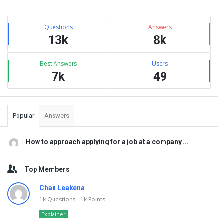
Sidebar
Stats
Questions
Answers
13k
8k
Best Answers
Users
7k
49
Popular
Answers
How to approach applying for a job at a company ...
Top Members
Chan Leakena
1k
Questions
1k
Points
Explainer