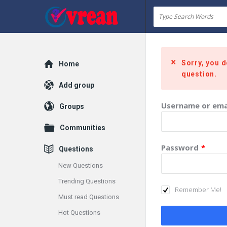
vrean.com
Sorry, you d
Explore
Home
question.
Add group
Username or ema
Groups
Communities
Password
*
Questions
New Questions
Trending Questions
Remember Me!
Must read Questions
Hot Questions