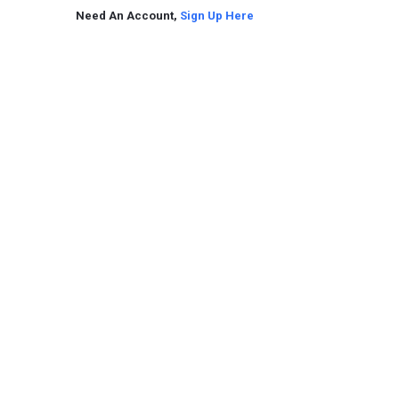
Need An Account,
Sign Up Here