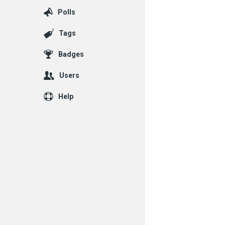
Polls
Tags
Badges
Users
Help