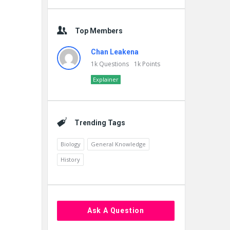
Top Members
Chan Leakena
1k
Questions
1k
Points
Explainer
Trending Tags
Biology
General Knowledge
History
Ask A Question