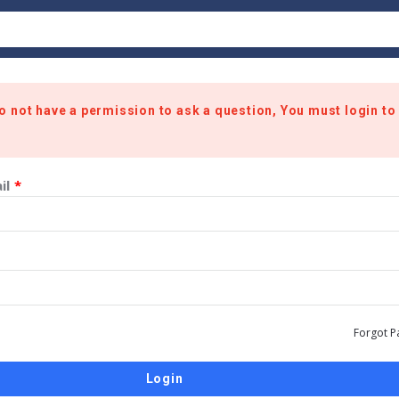
o not have a permission to ask a question, You must login to
il
*
Forgot P