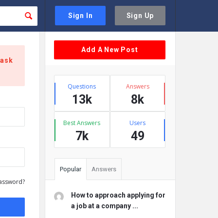
Sign In
Sign Up
Sidebar
Add A New Post
 ask
Stats
Questions
Answers
13k
8k
Best Answers
Users
7k
49
Popular
Answers
assword?
How to approach applying for
a job at a company ...