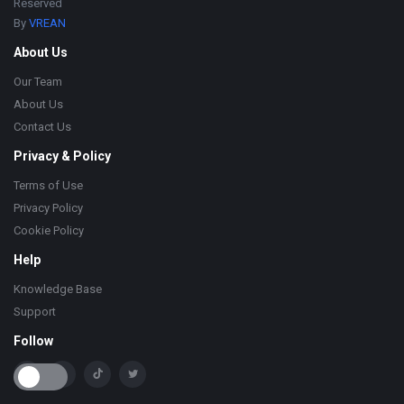
Reserved
By
VREAN
About Us
Our Team
About Us
Contact Us
Privacy & Policy
Terms of Use
Privacy Policy
Cookie Policy
Help
Knowledge Base
Support
Follow